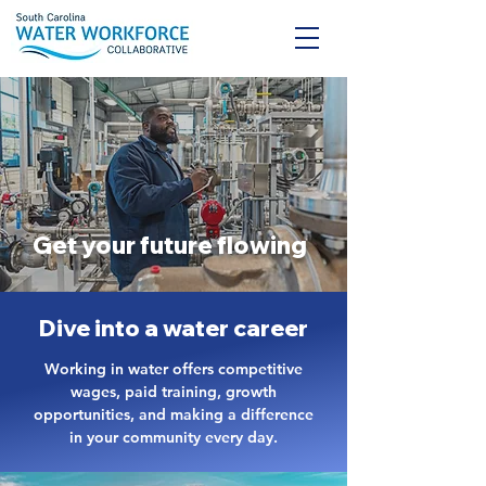
Get your future flowing
Dive into a water career
Working in water offers competitive
wages, paid training, growth
opportunities, and making a difference
in your community every day.