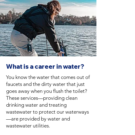
What is a career in water?
You know the water that comes out of
faucets and the dirty water that just
goes away when you flush the toilet?
These services—providing clean
drinking water and treating
wastewater to protect our waterways
—are provided by water and
wastewater utilities.