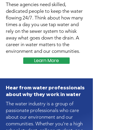
These agencies need skilled,
dedicated people to keep the water
flowing 24/7. Think about how many
times a day you use tap water and
rely on the sewer system to whisk
away what goes down the drain. A
career in water matters to the
environment and our communities.
Learn More
Hear from water professionals
about why they work in water
The water industry is a group of
passionate professionals who care
about our environment and our
communities. Whether you’re a high