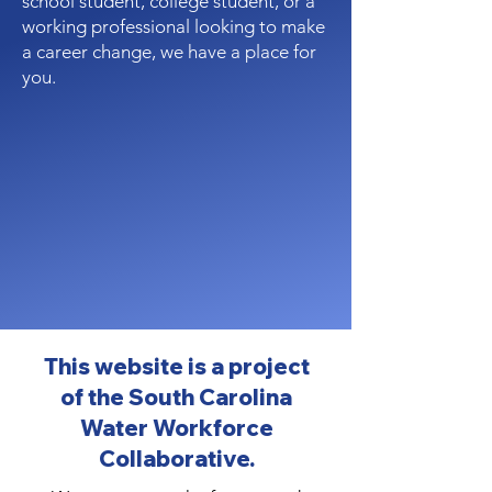
school student, college student, or a
working professional looking to make
a career change, we have a place for
you.
This website is a project
of the South Carolina
Water Workforce
Collaborative.