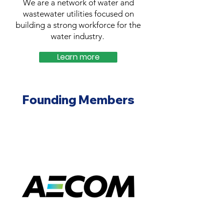
We are a network of water and
wastewater utilities focused on
building a strong workforce for the
water industry.
Learn more
Founding Members